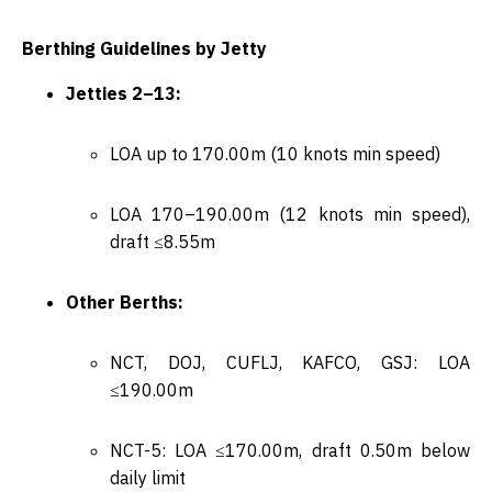
Berthing Guidelines by Jetty
Jetties 2–13:
LOA up to 170.00m (10 knots min speed)
LOA 170–190.00m (12 knots min speed),
draft ≤8.55m
Other Berths:
NCT, DOJ, CUFLJ, KAFCO, GSJ: LOA
≤190.00m
NCT-5: LOA ≤170.00m, draft 0.50m below
daily limit