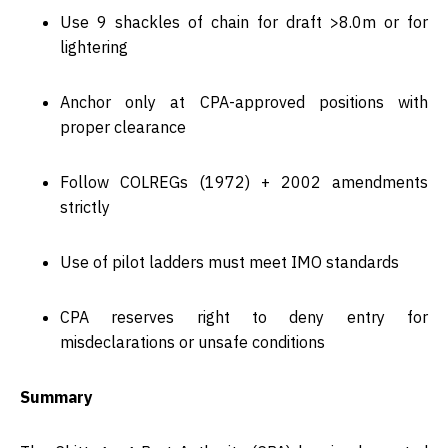
Use
9 shackles
of chain for draft >8.0m or for
lightering
Anchor only at CPA-approved positions with
proper clearance
Follow
COLREGs (1972) + 2002 amendments
strictly
Use of
pilot ladders
must meet IMO standards
CPA reserves right to
deny entry for
misdeclarations
or unsafe conditions
Summary