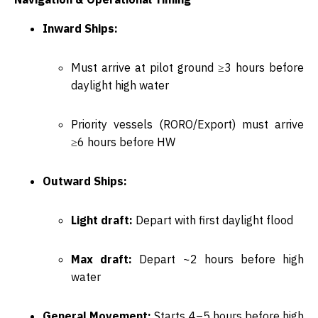
Inward Ships:
Must arrive at pilot ground
≥3 hours
before
daylight high water
Priority vessels (RORO/Export) must arrive
≥6 hours
before HW
Outward Ships:
Light draft:
Depart with
first daylight flood
Max draft:
Depart
~2 hours before high
water
General Movement:
Starts
4–5 hours before high