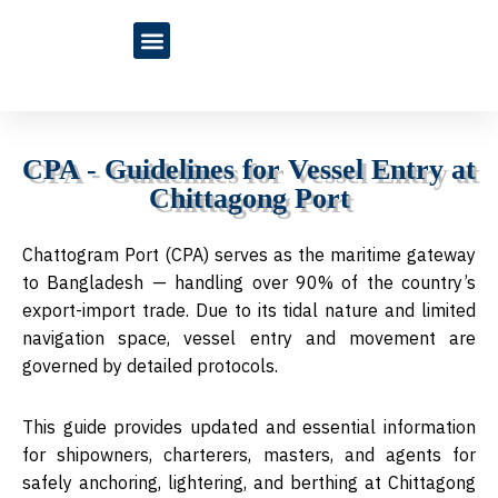
Blogs & Articles
CPA - Guidelines for Vessel Entry at
Chittagong Port
Chattogram Port (CPA) serves as the maritime gateway
to Bangladesh — handling over 90% of the country’s
export-import trade. Due to its tidal nature and limited
navigation space, vessel entry and movement are
governed by detailed protocols.
This guide provides updated and essential information
for
shipowners, charterers, masters, and agents
for
safely anchoring, lightering, and berthing at
Chittagong