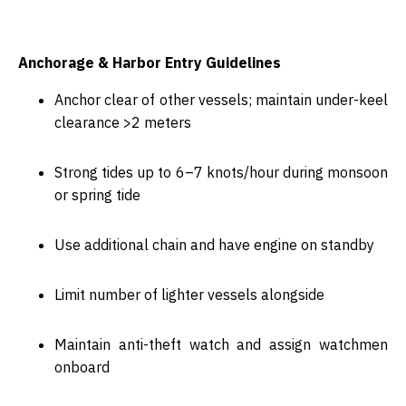
Anchorage & Harbor Entry Guidelines
Anchor clear of other vessels; maintain
under-keel
clearance >2 meters
Strong tides up to
6–7 knots/hour
during monsoon
or spring tide
Use additional chain and have
engine on standby
Limit number of lighter vessels alongside
Maintain
anti-theft watch
and assign watchmen
onboard