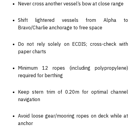
Never cross another vessel’s bow at close range
Shift lightered vessels from
Alpha to
Bravo/Charlie anchorage
to free space
Do
not rely solely on ECDIS
; cross-check with
paper charts
Minimum
12 ropes (including polypropylene)
required for berthing
Keep stern trim of
0.20m
for optimal channel
navigation
Avoid loose gear/mooring ropes on deck while at
anchor