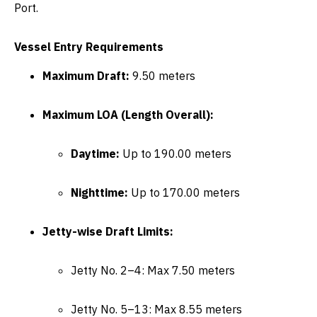
Port
.
Vessel Entry Requirements
Maximum Draft:
9.50 meters
Maximum LOA (Length Overall):
Daytime:
Up to 190.00 meters
Nighttime:
Up to 170.00 meters
Jetty-wise Draft Limits:
Jetty No. 2–4: Max 7.50 meters
Jetty No. 5–13: Max 8.55 meters