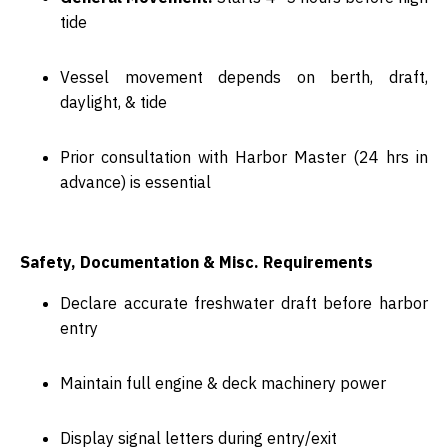
tide
Vessel movement depends on
berth, draft,
daylight, & tide
Prior consultation with
Harbor Master (24 hrs in
advance)
is essential
Safety, Documentation & Misc. Requirements
Declare accurate
freshwater draft
before harbor
entry
Maintain
full engine & deck machinery power
Display signal letters during entry/exit