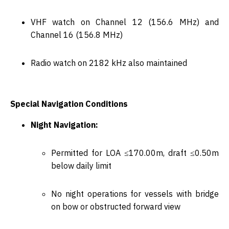
VHF watch on
Channel 12 (156.6 MHz)
and
Channel 16 (156.8 MHz)
Radio watch on
2182 kHz
also maintained
Special Navigation Conditions
Night Navigation:
Permitted for LOA ≤170.00m, draft ≤0.50m
below daily limit
No night operations for vessels with bridge
on bow or obstructed forward view