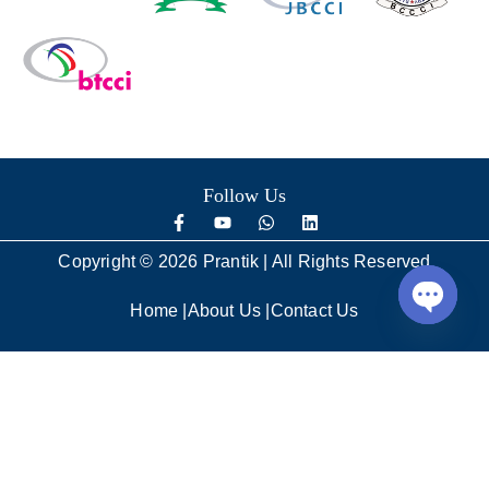
Follow Us
Copyright © 2026 Prantik | All Rights Reserved
Home
|
About Us
|
Contact Us
Open
chaty