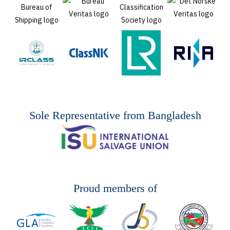
Sole Representative from Bangladesh
Proud members of