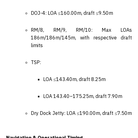
DOJ-4: LOA ≤160.00m, draft ≤9.50m
RM/8, RM/9, RM/10: Max LOAs
186m/186m/145m, with respective draft
limits
TSP:
LOA ≤143.40m, draft 8.25m
LOA 143.40–175.25m, draft 7.90m
Dry Dock Jetty: LOA ≤190.00m, draft ≤7.50m
Navigation & Operational Timing