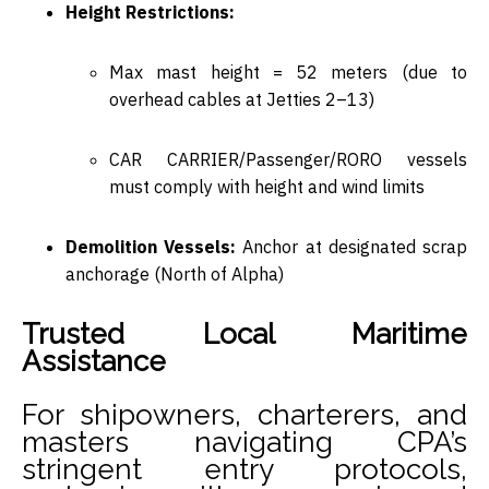
Height Restrictions:
Max mast height =
52 meters
(due to
overhead cables at Jetties 2–13)
CAR CARRIER/Passenger/RORO vessels
must comply with
height and wind limits
Demolition Vessels:
Anchor at
designated scrap
anchorage (North of Alpha)
Trusted Local Maritime
Assistance
For shipowners, charterers, and
masters navigating CPA’s
stringent entry protocols,