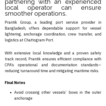
partnering with an experienced
local operator can ensure
smoother operations.
Prantik Group
, a leading port service provider in
Bangladesh, offers dependable support for vessel
lightering, anchorage coordination, crew transfer, and
logistics at Chattogram Port.
With extensive local knowledge and a proven safety
track record, Prantik ensures efficient compliance with
CPA’s operational and documentation standards—
reducing turnaround time and mitigating maritime risks.
Final Notes
Avoid crossing other vessels’ bows in the outer
anchorage