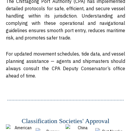
The
Chittagong Port Authority (CPA)
has implemented
detailed protocols for safe, efficient, and secure vessel
handling within its jurisdiction. Understanding and
complying with these operational and navigational
guidelines ensures smooth port entry, reduces maritime
risk, and promotes safer trade.
For updated movement schedules, tide data, and vessel
planning assistance — agents and shipmasters should
always consult the
CPA Deputy Conservator’s office
ahead of time.
Classification Societies' Approval