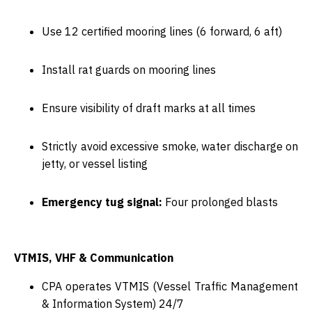
Use
12 certified mooring lines
(6 forward, 6 aft)
Install
rat guards
on mooring lines
Ensure visibility of
draft marks
at all times
Strictly avoid excessive smoke, water discharge on
jetty, or vessel listing
Emergency tug signal:
Four prolonged blasts
VTMIS, VHF & Communication
CPA operates
VTMIS
(Vessel Traffic Management
& Information System) 24/7