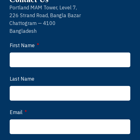
Portland MAM Tower, Level 7,
226 Strand Road, Bangla Bazar
Chattogram — 4100
Bangladesh
First Name
Last Name
Email