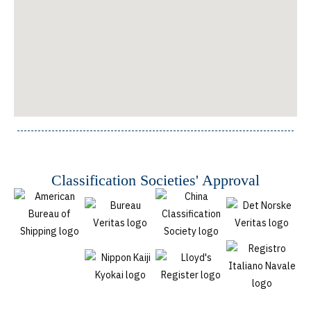
Classification Societies' Approval