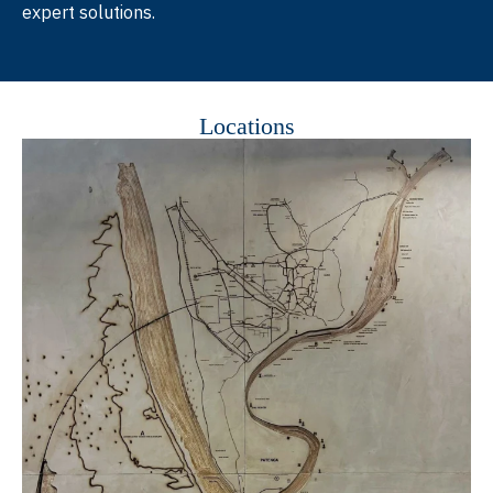
expert solutions.
Locations