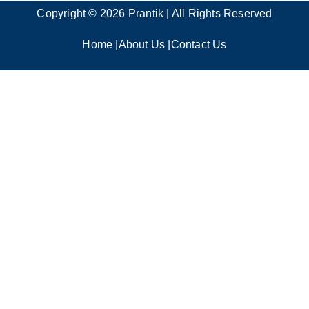
Copyright © 2026 Prantik | All Rights Reserved
Home
|
About Us
|
Contact Us