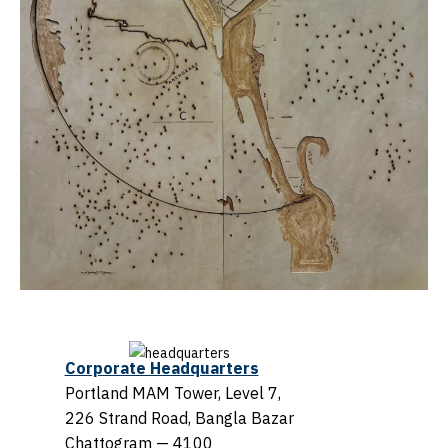
Corporate Headquarters
Portland MAM Tower, Level 7,
226 Strand Road, Bangla Bazar
Chattogram — 4100