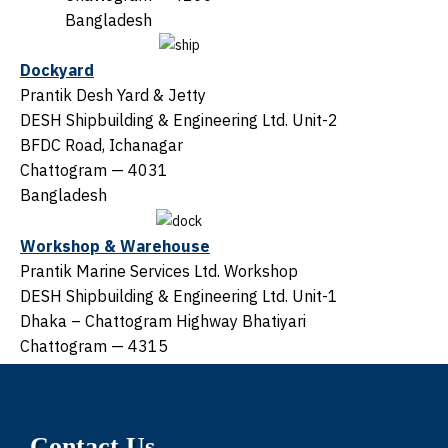
Bangladesh
Dockyard
Prantik Desh Yard & Jetty
DESH Shipbuilding & Engineering Ltd. Unit-2
BFDC Road, Ichanagar
Chattogram — 4031
Bangladesh
Workshop & Warehouse
Prantik Marine Services Ltd. Workshop
DESH Shipbuilding & Engineering Ltd. Unit-1
Dhaka – Chattogram Highway Bhatiyari
Chattogram — 4315
Bangladesh
Contact Us