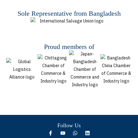
Sole Representative from Bangladesh
Proud members of
Follow Us