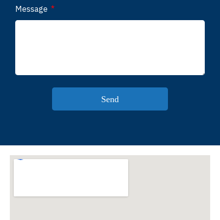
Message
Send