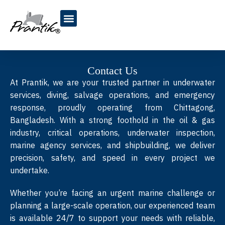
Blogs & Articles
Contact Us
At Prantik, we are your trusted partner in underwater
services, diving, salvage operations, and emergency
response, proudly operating from Chittagong,
Bangladesh. With a strong foothold in the oil & gas
industry, critical operations, underwater inspection,
marine agency services, and shipbuilding, we deliver
precision, safety, and speed in every project we
undertake.
Whether you’re facing an urgent marine challenge or
planning a large-scale operation, our experienced team
is available 24/7 to support your needs with reliable,