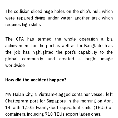
The collision sliced huge holes on the ship’s hull, which
were repaired diving under water, another task which
requires high skills.
The CPA has termed the whole operation a big
achievement for the port as well as for Bangladesh as
the job has highlighted the port’s capability to the
global community and created a bright image
worldwide.
How did the accident happen?
MV Haian City, a Vietnam-flagged container vessel, left
Chattogram port for Singapore in the morning on April
14 with 1,105 twenty-foot equivalent units (TEUs) of
containers, including 718 TEUs export laden ones.