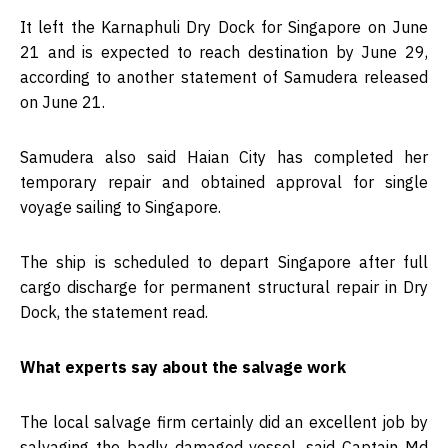
It left the Karnaphuli Dry Dock for Singapore on June
21 and is expected to reach destination by June 29,
according to another statement of Samudera released
on June 21.
Samudera also said Haian City has completed her
temporary repair and obtained approval for single
voyage sailing to Singapore.
The ship is scheduled to depart Singapore after full
cargo discharge for permanent structural repair in Dry
Dock, the statement read.
What experts say about the salvage work
The local salvage firm certainly did an excellent job by
salvaging the badly damaged vessel, said Captain Md