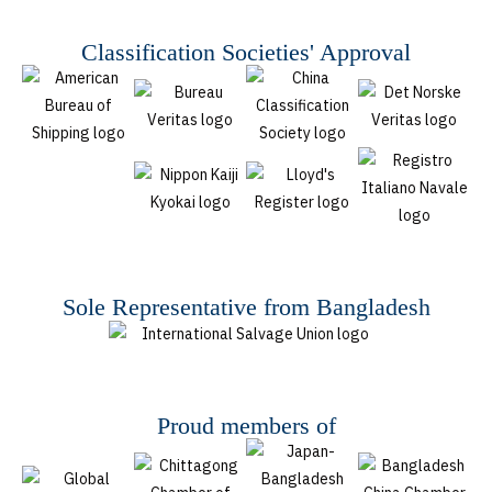
Classification Societies' Approval
Sole Representative from Bangladesh
Proud members of