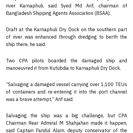
river Karnaphuli, said Syed Md Arif, chairman of
Bangladesh Shipping Agents Association (BSAA).
Draft at the Karnaphuli Dry Dock on the southern part
of river was enhanced through dredging to berth the
ship there, he said.
Two CPA pilots boarded the damaged ship and
manoeuvred it from Kutubdia to Karnaphuli Dry Dock.
“Salvaging a damaged vessel carrying over 1,100 TEUs
of containers and re-entering it into the port channel
was a brave attempt,” Arif said.
Salvaging the ship was a big challenge, but CPA
Chairman Rear Admiral M Shahjahan made it happen,
said Captain Faridul Alam, deputy conservator of the