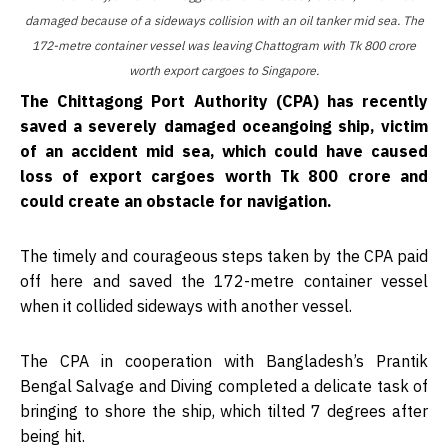
damaged because of a sideways collision with an oil tanker mid sea. The
172-metre container vessel was leaving Chattogram with Tk 800 crore
worth export cargoes to Singapore.
The Chittagong Port Authority (CPA) has recently
saved a severely damaged oceangoing ship, victim
of an accident mid sea, which could have caused
loss of export cargoes worth Tk 800 crore and
could create an obstacle for navigation.
The timely and courageous steps taken by the CPA paid
off here and saved the 172-metre container vessel
when it collided sideways with another vessel.
The CPA in cooperation with Bangladesh’s Prantik
Bengal Salvage and Diving completed a delicate task of
bringing to shore the ship, which tilted 7 degrees after
being hit.