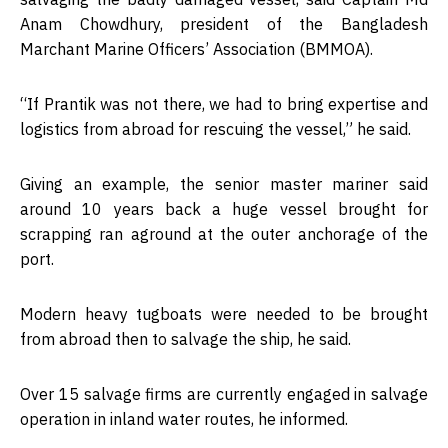
Anam Chowdhury, president of the Bangladesh
Marchant Marine Officers’ Association (BMMOA).
“If Prantik was not there, we had to bring expertise and
logistics from abroad for rescuing the vessel,” he said.
Giving an example, the senior master mariner said
around 10 years back a huge vessel brought for
scrapping ran aground at the outer anchorage of the
port.
Modern heavy tugboats were needed to be brought
from abroad then to salvage the ship, he said.
Over 15 salvage firms are currently engaged in salvage
operation in inland water routes, he informed.