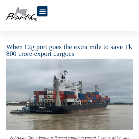
Blogs & Articles
When Ctg port goes the extra mile to save Tk
800 crore export cargoes
MV Haian City, a Vietnam-flagged container vessel, is seen, which was