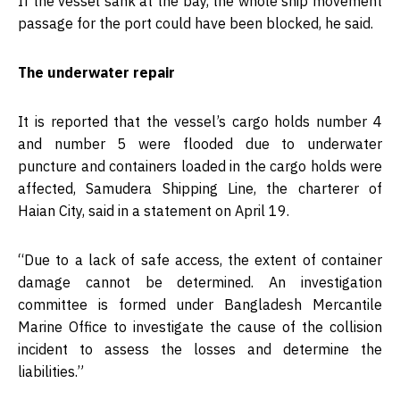
If the vessel sank at the bay, the whole ship movement
passage for the port could have been blocked, he said.
The underwater repair
It is reported that the vessel’s cargo holds number 4
and number 5 were flooded due to underwater
puncture and containers loaded in the cargo holds were
affected, Samudera Shipping Line, the charterer of
Haian City, said in a statement on April 19.
“Due to a lack of safe access, the extent of container
damage cannot be determined. An investigation
committee is formed under Bangladesh Mercantile
Marine Office to investigate the cause of the collision
incident to assess the losses and determine the
liabilities.”