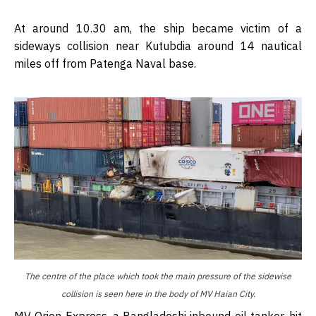
At around 10.30 am, the ship became victim of a
sideways collision near Kutubdia around 14 nautical
miles off from Patenga Naval base.
The centre of the place which took the main pressure of the sidewise
collision is seen here in the body of MV Haian City.
MV Orion Express, a Bangladeshi inbound oil tanker, hit