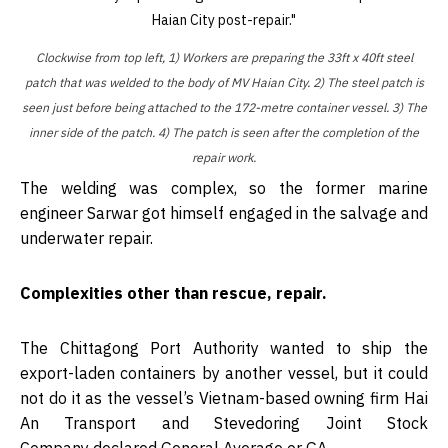
Clockwise from top left, 1) Workers are preparing the 33ft x 40ft steel
patch that was welded to the body of MV Haian City. 2) The steel patch is
seen just before being attached to the 172-metre container vessel. 3) The
inner side of the patch. 4) The patch is seen after the completion of the
repair work.
The welding was complex, so the former marine
engineer Sarwar got himself engaged in the salvage and
underwater repair.
Complexities other than rescue, repair.
The Chittagong Port Authority wanted to ship the
export-laden containers by another vessel, but it could
not do it as the vessel’s Vietnam-based owning firm Hai
An Transport and Stevedoring Joint Stock