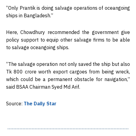
“Only Prantik is doing salvage operations of oceangoing
ships in Bangladesh.”
Here, Chowdhury recommended the government give
policy support to equip other salvage firms to be able
to salvage oceangoing ships.
“The salvage operation not only saved the ship but also
Tk 800 crore worth export cargoes from being wreck,
which could be a permanent obstacle for navigation,”
said BSAA Chairman Syed Md Arif.
Source:
The Daily Star