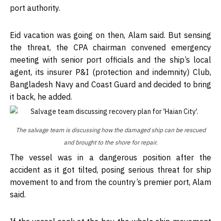
port authority.
Eid vacation was going on then, Alam said. But sensing
the threat, the CPA chairman convened emergency
meeting with senior port officials and the ship’s local
agent, its insurer P&I (protection and indemnity) Club,
Bangladesh Navy and Coast Guard and decided to bring
it back, he added.
The salvage team is discussing how the damaged ship can be rescued
and brought to the shore for repair.
The vessel was in a dangerous position after the
accident as it got tilted, posing serious threat for ship
movement to and from the country’s premier port, Alam
said.