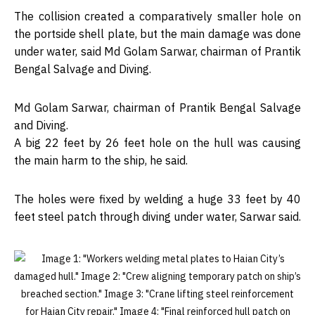
The collision created a comparatively smaller hole on
the portside shell plate, but the main damage was done
under water, said Md Golam Sarwar, chairman of Prantik
Bengal Salvage and Diving.
Md Golam Sarwar, chairman of Prantik Bengal Salvage
and Diving.
A big 22 feet by 26 feet hole on the hull was causing
the main harm to the ship, he said.
The holes were fixed by welding a huge 33 feet by 40
feet steel patch through diving under water, Sarwar said.