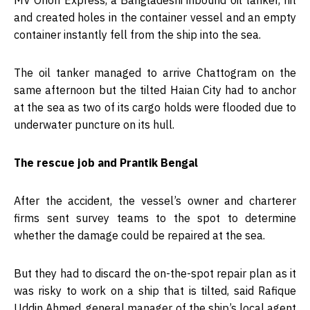
and created holes in the container vessel and an empty
container instantly fell from the ship into the sea.
The oil tanker managed to arrive Chattogram on the
same afternoon but the tilted Haian City had to anchor
at the sea as two of its cargo holds were flooded due to
underwater puncture on its hull.
The rescue job and Prantik Bengal
After the accident, the vessel’s owner and charterer
firms sent survey teams to the spot to determine
whether the damage could be repaired at the sea.
But they had to discard the on-the-spot repair plan as it
was risky to work on a ship that is tilted, said Rafique
Uddin Ahmed, general manager of the ship’s local agent