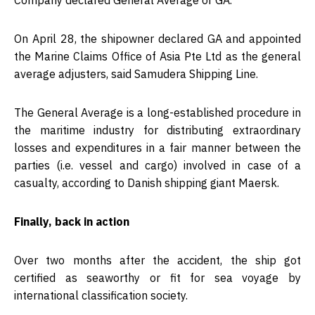
Company declared General Average or GA.
On April 28, the shipowner declared GA and appointed
the Marine Claims Office of Asia Pte Ltd as the general
average adjusters, said Samudera Shipping Line.
The General Average is a long-established procedure in
the maritime industry for distributing extraordinary
losses and expenditures in a fair manner between the
parties (i.e. vessel and cargo) involved in case of a
casualty, according to Danish shipping giant Maersk.
Finally, back in action
Over two months after the accident, the ship got
certified as seaworthy or fit for sea voyage by
international classification society.