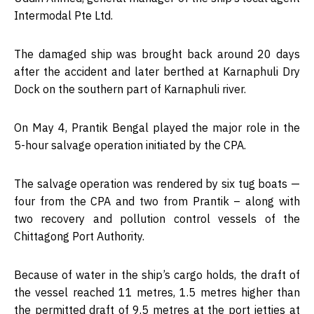
Intermodal Pte Ltd.
The damaged ship was brought back around 20 days
after the accident and later berthed at Karnaphuli Dry
Dock on the southern part of Karnaphuli river.
On May 4, Prantik Bengal played the major role in the
5-hour salvage operation initiated by the CPA.
The salvage operation was rendered by six tug boats —
four from the CPA and two from Prantik – along with
two recovery and pollution control vessels of the
Chittagong Port Authority.
Because of water in the ship’s cargo holds, the draft of
the vessel reached 11 metres, 1.5 metres higher than
the permitted draft of 9.5 metres at the port jetties at