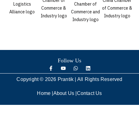
Follow Us
Copyright © 2026 Prantik | All Rights Reserved
Home
|
About Us
|
Contact Us